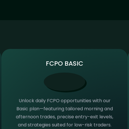
FCPO BASIC
Unlock daily FCPO opportunities with our
Basic plan—featuring tailored morning and
afternoon trades, precise entry-exit levels,
and strategies suited for low-risk traders.