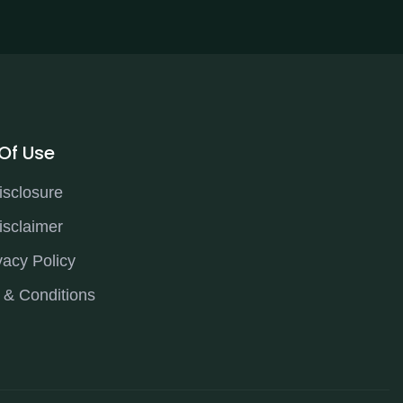
Of Use
isclosure
isclaimer
vacy Policy
 & Conditions