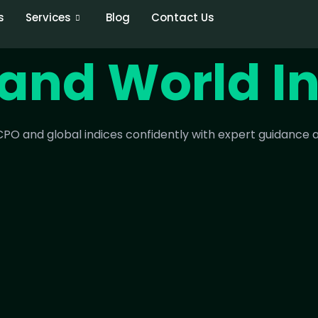
s
Services
Blog
Contact Us
and World I
PO and global indices confidently with expert guidance a