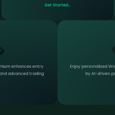
Get Started...
emium enhances entry
Enjoy personalized Wor
n and advanced trading
by AI-driven pr