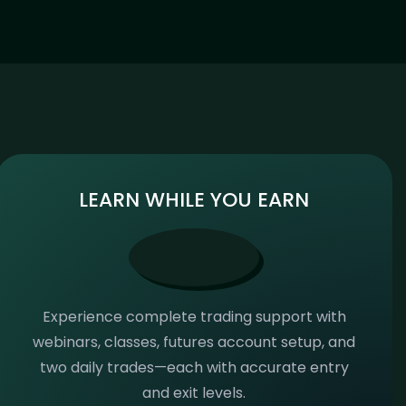
LEARN WHILE YOU EARN
Experience complete trading support with
webinars, classes, futures account setup, and
two daily trades—each with accurate entry
and exit levels.