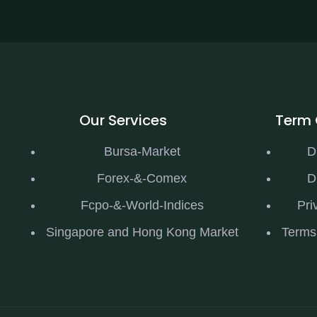
Our Services
Term 
Bursa-Market
D
Forex-&-Comex
D
Fcpo-&-World-Indices
Pri
Singapore and Hong Kong Market
Terms