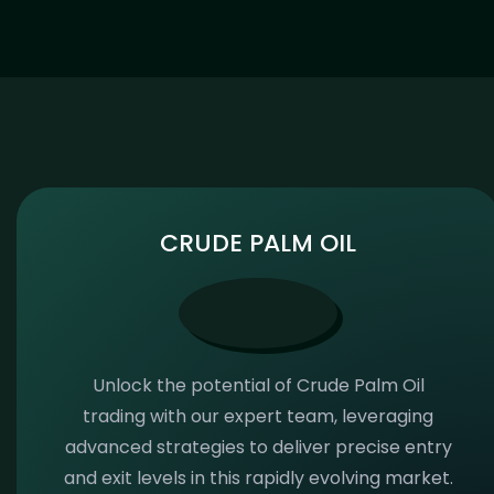
CRUDE PALM OIL
Unlock the potential of Crude Palm Oil
trading with our expert team, leveraging
advanced strategies to deliver precise entry
and exit levels in this rapidly evolving market.