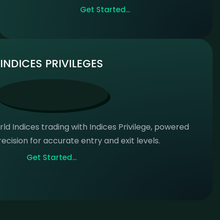
Get Started...
INDICES PRIVILEGES
ld Indices trading with Indices Privilege, powered
ecision for accurate entry and exit levels.
Get Started...