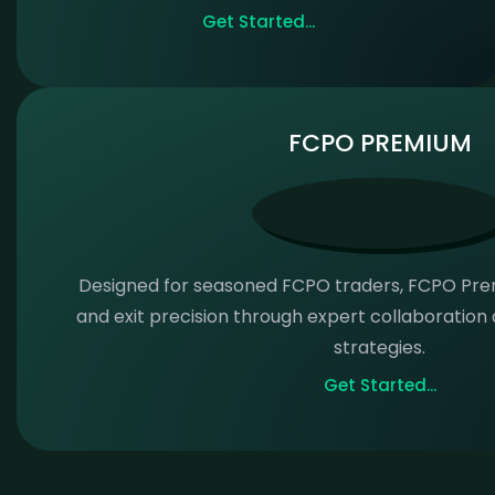
Get Started...
FCPO PREMIUM
Designed for seasoned FCPO traders, FCPO Pr
and exit precision through expert collaboratio
strategies.
Get Started...