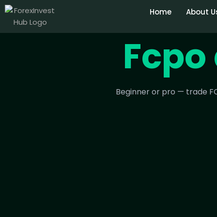
Home
About U
Fcpo 
Beginner or pro — trade FC