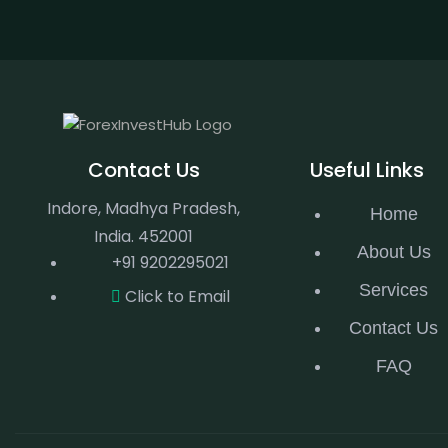
Contact Us
Useful Links
Indore, Madhya Pradesh,
Home
India. 452001
About Us
+91 9202295021
Services
Click to Email
Contact Us
FAQ