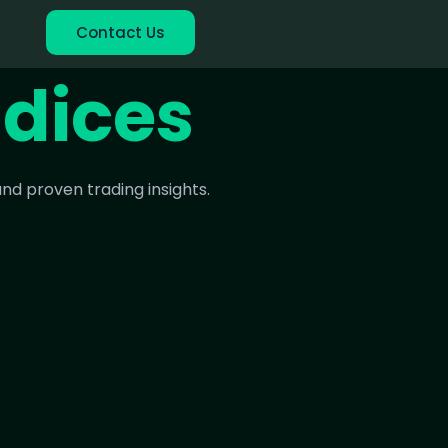
Contact Us
ndices
nd proven trading insights.