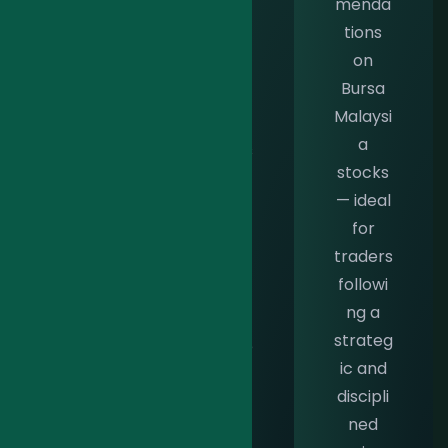
menda
tailore
stock
tions
d to
warran
on
meet
ts —
Bursa
the
perfec
Malaysi
unique
t for
a
needs
traders
stocks
of
seizing
— ideal
Shariah
rapid
for
-
market
traders
compli
opport
followi
ant
unities
ng a
traders
with
strateg
with
confide
ic and
precisi
nce
discipli
on and
and
ned
integrit
precisi