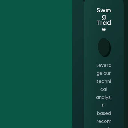
Shari
Warr
Swin
ah
ants
g
Ace
Ace
Trad
e
Sharia
Gain
Levera
h Ace
strateg
ge our
is a
ic
techni
though
insights
cal
tfully
into
analysi
crafte
high-
s-
d
volatilit
based
solutio
y index
recom
n
and