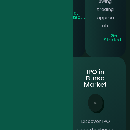
swing
y.
on.
trading
Get
Get
Started.....
Started.....
approa
ch.
Get
Started.....
Klse
IPO in
Premium
Bursa
Market
Tailored for high
Discover IPO
net-worth
opportunities in