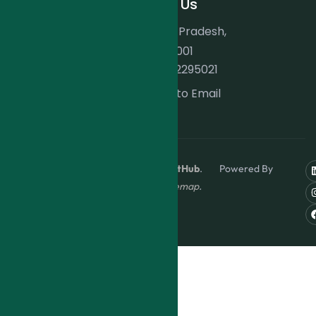
Contact Us
Indore, Madhya Pradesh,
India. 452001
+91 9202295021
Click to Email
Copyright © 2024
ForexInvestHub
. Powered By
AtrangiHome
.
Sitemap
.