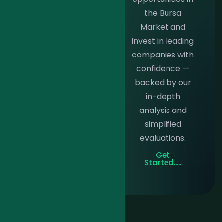
individuals
the Bursa
investing
Market and
RM100k+,
invest in leading
featuring
companies with
personalized
confidence —
trade ideas,
backed by our
expert portfolio
in-depth
management,
analysis and
and timely
simplified
market
evaluations.
intelligence.
Get
Get
Started.....
Started.....