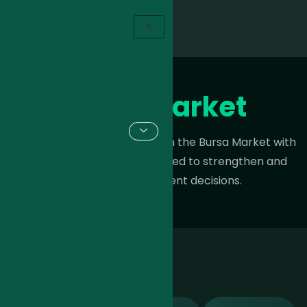
X
Bursa Market
Maximize your opportunities in the Bursa Market with
expert trading insights tailored to strengthen and
refine your investment decisions.